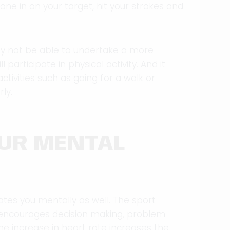
hone in on your target, hit your strokes and
may not be able to undertake a more
l participate in physical activity. And it
tivities such as going for a walk or
ly.
OUR MENTAL
lates you mentally as well. The sport
 encourages decision making, problem
 the increase in heart rate increases the