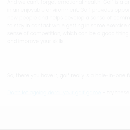
And we can’t forget emotional health! Golf is a gr
in an enjoyable environment. Golf provides oppor
new people and helps develop a sense of commun
to stay in contact while getting in some exercise 
sense of competition, which can be a good thing 
and improve your skills.
So, there you have it, golf really is a hole-in-one 
Don’t let ageing derail your golf game
– try these 