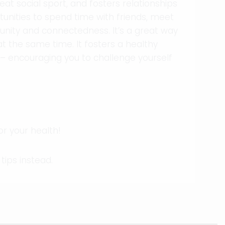
eat social sport, and fosters relationships
tunities to spend time with friends, meet
ity and connectedness. It’s a great way
at the same time. It fosters a healthy
– encouraging you to challenge yourself
for your health!
tips instead.