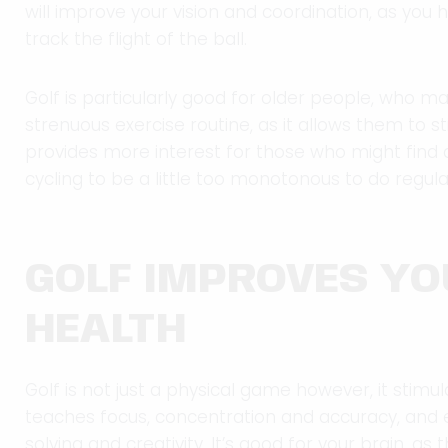
will improve your vision and coordination, as you 
track the flight of the ball.
Golf is particularly good for older people, who 
strenuous exercise routine, as it allows them to stil
provides more interest for those who might find ac
cycling to be a little too monotonous to do regular
GOLF IMPROVES Y
HEALTH
Golf is not just a physical game however, it stimu
teaches focus, concentration and accuracy, and
solving and creativity. It’s good for your brain, as