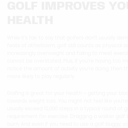
GOLF IMPROVES YO
HEALTH
While it’s fair to say that golfers don’t usually 
feats of athleticism, golf still counts as physical a
increasingly overweight and failing to meet exerci
cannot be overstated. Plus, if you’re having too
notice the amount of activity you’re doing, then
more likely to play regularly.
Golfing is great for your health – getting your b
towards weight loss. You might not feel like you’r
usually exceed 10,000 steps in a typical round of
requirement for exercise. Dragging a walker golf 
burn. And even if you need to use a golf buggy, you