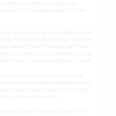
strokes. The continual activity helps
 as well as losing body weight and fat –
great way to improve your cardiovascular
ning. The activity will raise your heart rate
ing the risk of heart disease. And if you
olf is a suitable way to exercise, and can
oblem as well as a preventative measure.
r bones and improved posture, and will
s as the type of weight-bearing exercise
ts, plus having more exposure to sunlight
cium to prevent bone loss.
ity sleep and to fall asleep easier, and