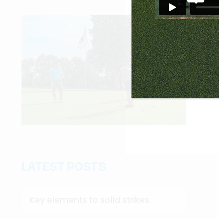
LATEST POSTS
Key elements to solid strikes