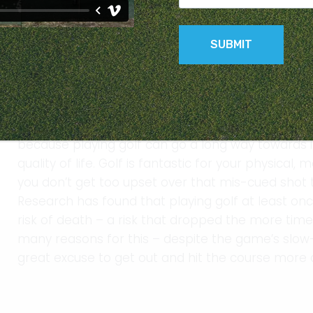
Want better physical and mental health? Get out 
Golf may not be something you immediately thin
something for your health – after all, it’s a low i
strenuous enough to provide many health benefit
because playing golf can go a long way towards i
quality of life. Golf is fantastic for your physical
you don’t get too upset over that mis-cued shot t
Research has found that playing golf at least on
risk of death – a risk that dropped the more time
many reasons for this – despite the game’s slow-
great excuse to get out and hit the course more 