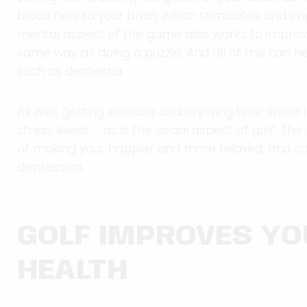
blood flow to your brain, which stimulates and im
mental aspect of the game also works to improv
same way as doing a puzzle. And all of this can h
such as dementia.
As well, getting exercise and enjoying time spent 
stress levels – as is the social aspect of golf. Th
of making your happier and more relaxed, and ca
depression.
GOLF IMPROVES Y
HEALTH