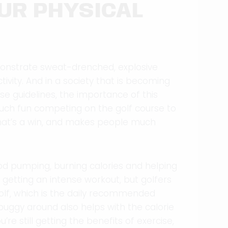
UR PHYSICAL
demonstrate sweat-drenched, explosive
ctivity. And in a society that is becoming
se guidelines, the importance of this
 much fun competing on the golf course to
 that’s a win, and makes people much
lood pumping, burning calories and helping
e getting an intense workout, but golfers
 golf, which is the daily recommended
buggy around also helps with the calorie
’re still getting the benefits of exercise,