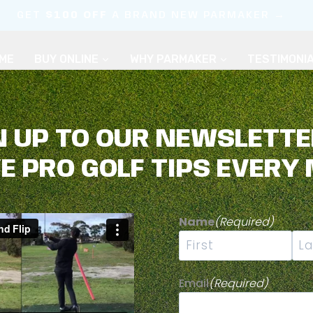
GET
$100 OFF
A BRAND NEW PARMAKER →
ME
BUY ONLINE
WHY PARMAKER
TESTIMONI
N UP TO OUR NEWSLETTE
VE PRO GOLF TIPS EVERY
OLF FOR YOUR 
Name
(Required)
First
Las
Email
(Required)