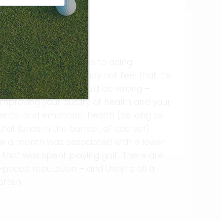
on the golf course!
k about when it comes to doing
mpact sport, and you may not feel that it’s
s. However, there you’d be wrong –
mproving your quality of health and your
, mental and emotional health (as long as
hat lands in the bunker, of course!).
ce a month was associated with a lower
 that was spent playing golf. There are
paced reputation – and they’re all a
often.