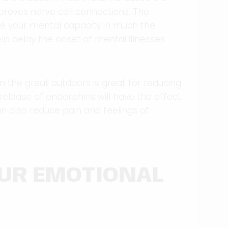
proves nerve cell connections. The
e your mental capacity in much the
elp delay the onset of mental illnesses
in the great outdoors is great for reducing
e release of endorphins will have the effect
n also reduce pain and feelings of
OUR EMOTIONAL