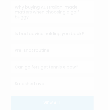
Why buying Australian-made
matters when choosing a golf
buggy
Is bad advice holding you back?
Pre-shot routine
Can golfers get tennis elbow?
Smashed avo
VIEW ALL