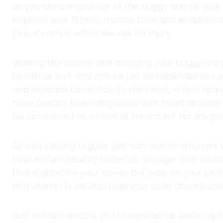
as you climb in and out of the buggy and hit your 
improve your fitness, muscle tone and endurance,
plus, it comes with a low risk for injury.
Walking the course and dragging your buggy is a 
health as well, and can be just as beneficial as run
and increase blood flow to the heart, in turn reduc
have already been diagnosed with heart disease, g
be considered as a form of treatment for the pr
As well, playing regular golf can lead to stronge
help ensure healthy bones as you age. Golf count
that is good for your bones but easy on your join
and vitamin D will also help your body absorb cal
Golf will also enable you to experience better qual