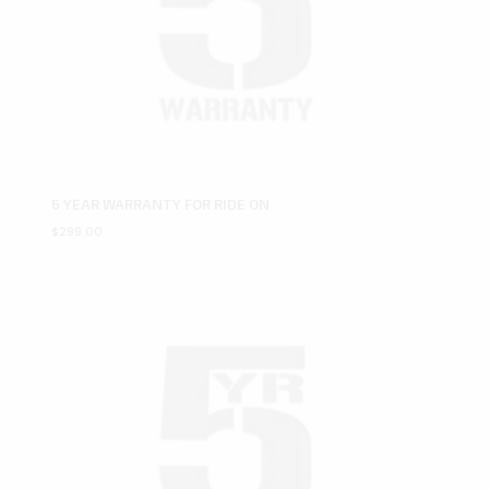
5 YEAR WARRANTY FOR RIDE ON
$
299.00