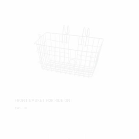
FRONT BASKET FOR RIDE ON
$
45.00