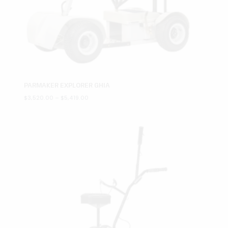
PARMAKER EXPLORER GHIA
Price
$
3,520.00
–
$
5,419.00
range:
$3,520.00
through
$5,419.00