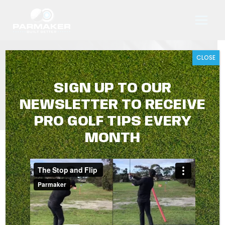
Skip
to
content
CLOSE
BUY ONLINE
SIGN UP TO OUR
NEWSLETTER TO RECEIVE
PRO GOLF TIPS EVERY
MONTH
BUY ONLINE
Showing 1–16 of 23 results