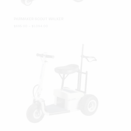
PARMAKER SCOUT WALKER
Price
$
695.00
–
$
1,094.00
range:
$695.00
through
$1,094.00