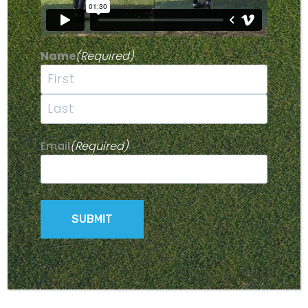
Name
(Required)
First
Last
Email
(Required)
12 VOLT BATTERY CHARGER
$
125.00