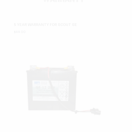
5 YEAR WARRANTY FOR SCOUT SE
$
69.00