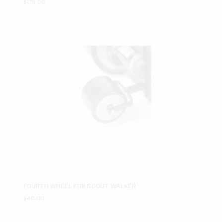
$
175.00
FOURTH WHEEL FOR SCOUT WALKER
$
40.00