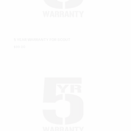
5 YEAR WARRANTY FOR SCOUT
$
99.00