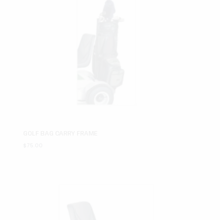
GOLF BAG CARRY FRAME
$
75.00