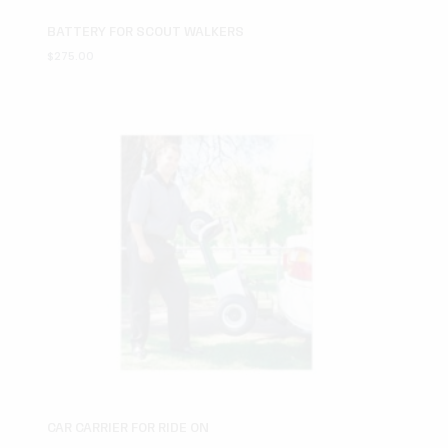
BATTERY FOR SCOUT WALKERS
$
275.00
CAR CARRIER FOR RIDE ON