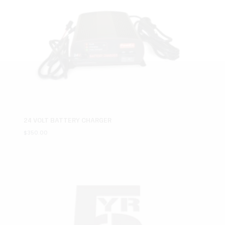
24 VOLT BATTERY CHARGER
$
350.00