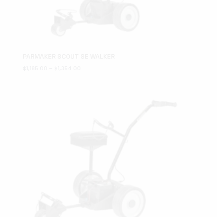
PARMAKER SCOUT SE WALKER
Price
$
1,185.00
–
$
1,354.00
range:
$1,185.00
through
$1,354.00