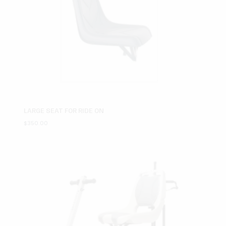
LARGE SEAT FOR RIDE ON
$
350.00