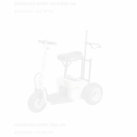
PARMAKER SPIRIT GHIA RIDE ON
Price
$
2,820.00
–
$
4,719.00
range:
$2,820.00
through
$4,719.00
PARMAKER SPIRIT RIDE ON
Price
$
2,520.00
–
$
4,219.00