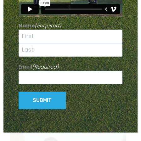
Having a good pre-shot routine and being zoned in on
a target can really help improve your accuracy on the
fairway.
Name
(Required)
Your pre-shot routine should include a decision-making
phase, where you lock in on a target, a replication
phase, where you practise your shot, and then an
First
execution phase, where you bring everything together.
Last
In today’s video, I’ll take you through my pre-shot
Email
(Required)
routine and break down the phases to help you stay
focused on the fairway.