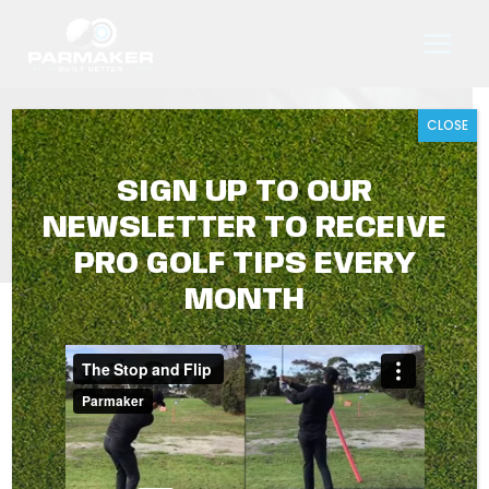
Skip
to
content
CLOSE
PRE-SHOT ROUTINE
SIGN UP TO OUR
NEWSLETTER TO RECEIVE
PRO GOLF TIPS EVERY
MONTH
PARMAKER GOLF TIPS WITH
TRAVIS HARRISON
JUNE 2026
Hey Golfers,