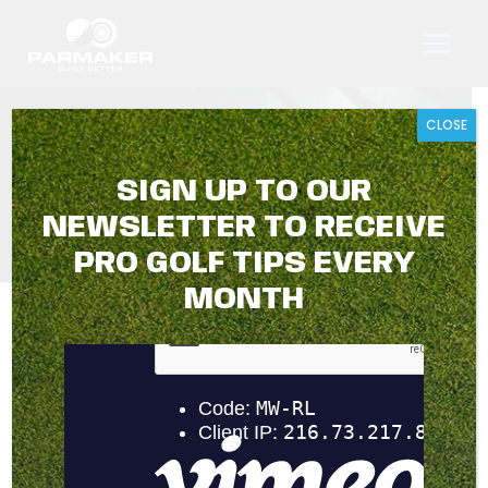
Skip
to
content
CLOSE
THANK YOU
SIGN UP TO OUR
NEWSLETTER TO RECEIVE
PRO GOLF TIPS EVERY
MONTH
Thank you for your online form submission. You should
receive an email confirmation shortly advising that our
team are processing your request.