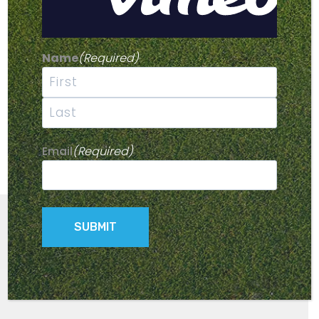
Name
(Required)
First
Last
Email
(Required)
© 2026 Parmaker Golf Buggies -
Privacy Policy
- Site by
Kingfisher