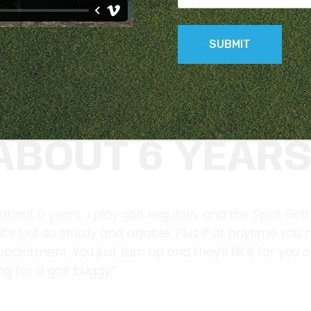
 PARMAKER SPI
ABOUT 6 YEAR
out 6 years. I play golf regularly and the Spirit Golf 
’s just so sturdy and reliable. Plus if at anytime yo
intment. You just turn up and they’ll fix it for you o
 for a golf buggy.”