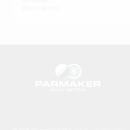
Jim Greve
Bittern, Victoria