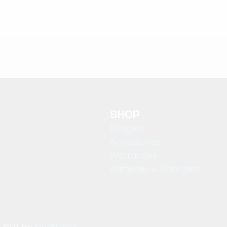
SHOP
Buggies
Accessories
Warranties
Batteries & Chargers