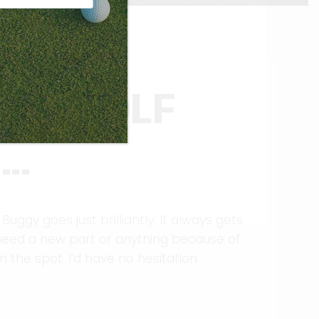
RIT GOLF
S…
Buggy goes just brilliantly. It always gets
u need a new part or anything because of
n the spot. I’d have no hesitation