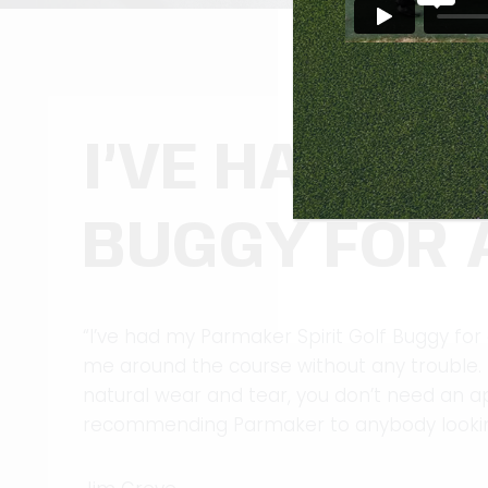
I’VE HAD MY
BUGGY FOR 
“I’ve had my Parmaker Spirit Golf Buggy for ab
me around the course without any trouble. It
natural wear and tear, you don’t need an appo
recommending Parmaker to anybody looking