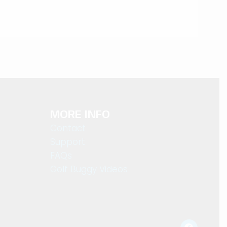
MORE INFO
Contact
Support
FAQs
Golf Buggy Videos