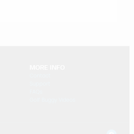
MORE INFO
Contact
Support
FAQs
Golf Buggy Videos