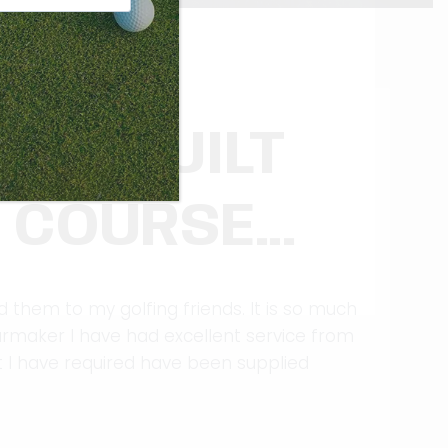
TLY BUILT
R COURSE…
them to my golfing friends. It is so much
armaker I have had excellent service from
t I have required have been supplied