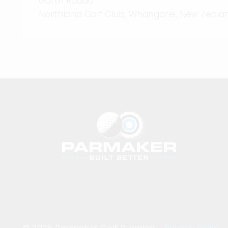
Garth Rodda
Northland Golf Club, Whangarei, New Zeala