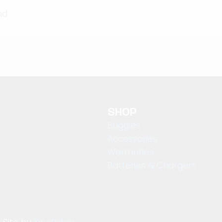
nd
SHOP
Buggies
Accessories
Warranties
Batteries & Chargers