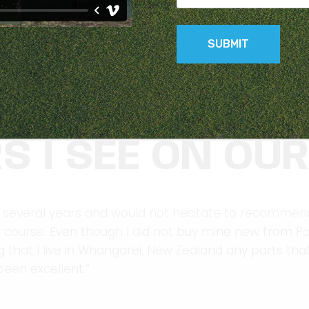
CH MORE ROBUS
S I SEE ON OU
 several years and would not hesitate to recommend 
ur course. Even though I did not buy mine new from P
 that I live in Whangarei, New Zealand any parts tha
een excellent.”