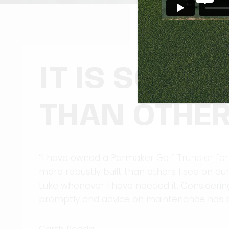
IT IS SO MU
THAN OTHER
“I have owned a Parmaker Golf Trundler for
more robustly built than others I see on o
Luke whenever I have needed it. Considering
promptly and advice on maintenance has b