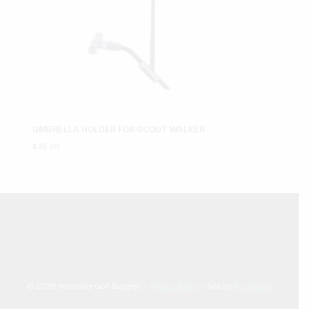
UMBRELLA HOLDER FOR SCOUT WALKER
$
35.00
© 2026 Parmaker Golf Buggies -
Privacy Policy
- Site by
Kingfisher