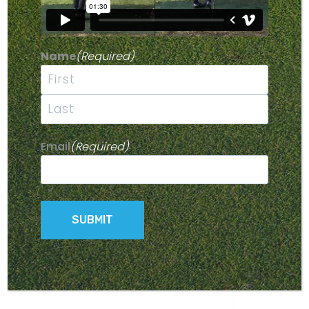
Name
(Required)
First
Last
Email
(Required)
FOURTH WHEEL FOR SCOUT WALKER
$
40.00