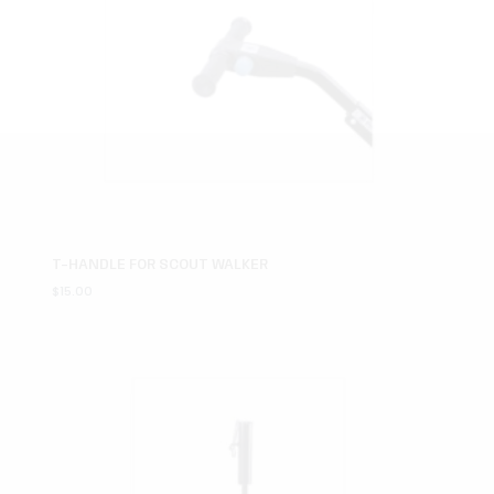
T-HANDLE FOR SCOUT WALKER
$
15.00