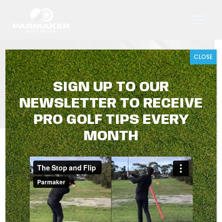
Skip
to
content
CLOSE
TIER TWO
SIGN UP TO OUR
NEWSLETTER TO RECEIVE
PRO GOLF TIPS EVERY
MONTH
TIER TWO
Showing all 3 results