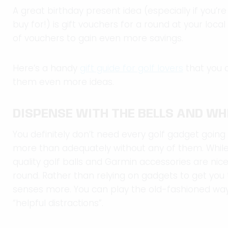
A great birthday present idea (especially if you’r
buy for!) is gift vouchers for a round at your loca
of vouchers to gain even more savings.
Here’s a handy
gift guide for golf lovers
that you c
them even more ideas.
DISPENSE WITH THE BELLS AND WH
You definitely don’t need every golf gadget going
more than adequately without any of them. While r
quality golf balls and Garmin accessories are nic
round. Rather than relying on gadgets to get you 
senses more. You can play the old-fashioned way 
“helpful distractions”.