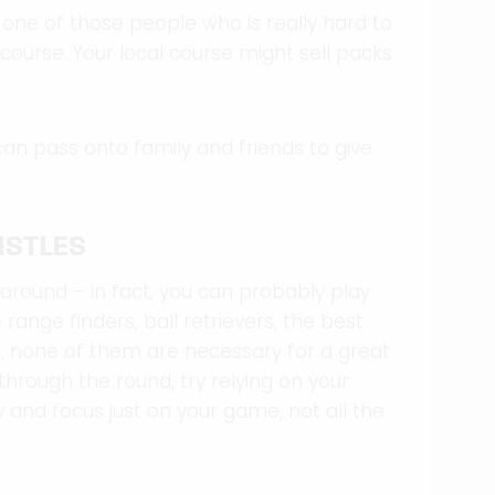
e one of those people who is really hard to
l course. Your local course might sell packs
an pass onto family and friends to give
ISTLES
 around – in fact, you can probably play
ange finders, ball retrievers, the best
e, none of them are necessary for a great
through the round, try relying on your
and focus just on your game, not all the