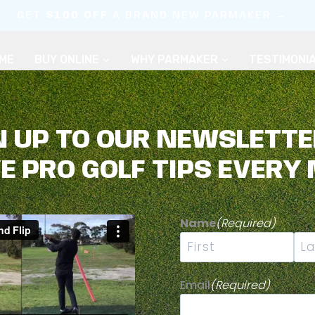
GET
$100 OFF
A BRAND NEW PARMAKER →
ME
BUY ONLINE
WHY PARMAKER
TESTIMONI
N UP TO OUR NEWSLETTE
VE PRO GOLF TIPS EVERY
KE GOLF MORE
Name
(Required)
First
Las
Email
(Required)