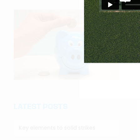
LATEST POSTS
Key elements to solid strikes