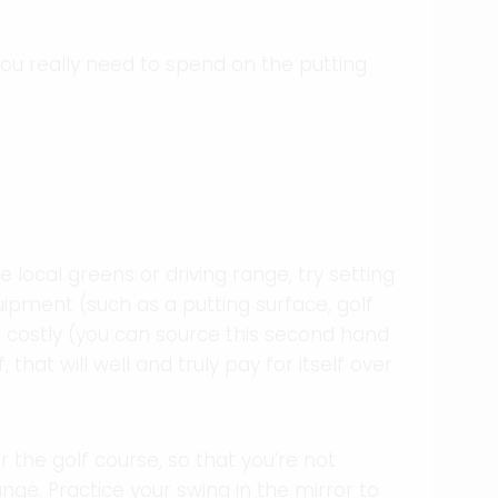
ou really need to spend on the putting
local greens or driving range, try setting
ipment (such as a putting surface, golf
oo costly (you can source this second hand
 that will well and truly pay for itself over
r the golf course, so that you’re not
ange. Practice your swing in the mirror to