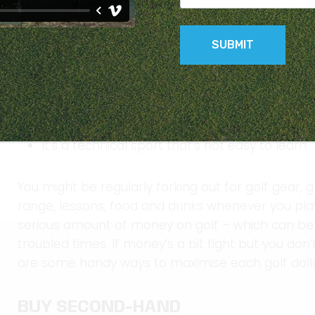
Many of us might be feeling the pinch at the mom
being felt around Australia. Golf can be an expen
Equipment is costly
You lose balls
It’s a technical sport that’s not easy to learn
You might be regularly forking out for golf gear, g
range, lessons, food and drinks whenever you pla
serious amount of money on golf – which can be in
troubled times. If money’s a bit tight but you don
are some handy ways to maximise each golf doll
BUY SECOND-HAND