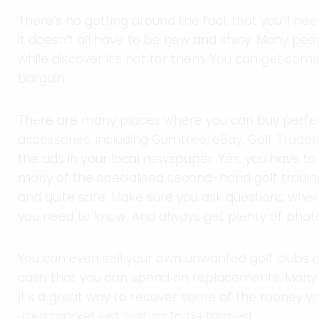
There’s no getting around the fact that you’ll nee
it doesn’t all have to be new and shiny. Many peo
while discover it’s not for them. You can get some
bargain.
There are many places where you can buy perfect
accessories, including Gumtree, eBay, Golf Traders,
the ads in your local newspaper. Yes, you have to
many of the specialised second-hand golf tradi
and quite safe. Make sure you ask questions where
you need to know. And always get plenty of phot
You can even sell your own unwanted golf clubs 
cash that you can spend on replacements. Many s
It’s a great way to recover some of the money you
used market just waiting to be tapped.