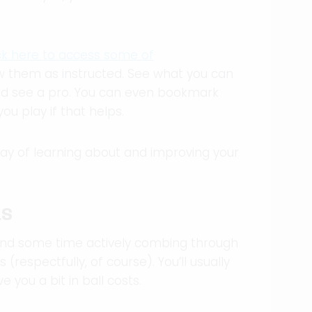
ick here to access some of
low them as instructed. See what you can
nd see a pro. You can even bookmark
u play if that helps.
way of learning about and improving your
LS
spend some time actively combing through
(respectfully, of course). You’ll usually
e you a bit in ball costs.