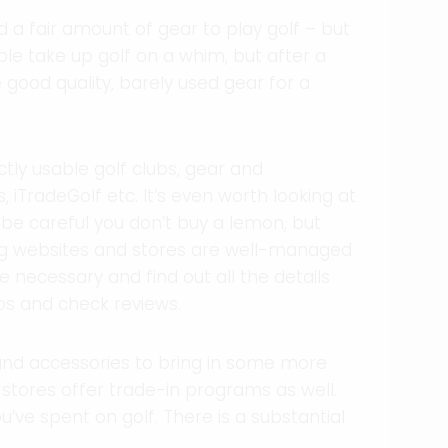
d a fair amount of gear to play golf – but
ple take up golf on a whim, but after a
 good quality, barely used gear for a
ly usable golf clubs, gear and
 iTradeGolf etc. It’s even worth looking at
 be careful you don’t buy a lemon, but
ng websites and stores are well-managed
 necessary and find out all the details
os and check reviews.
and accessories to bring in some more
tores offer trade-in programs as well.
’ve spent on golf. There is a substantial