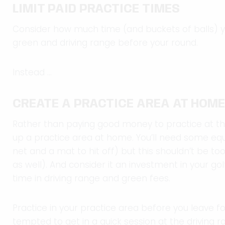
LIMIT PAID PRACTICE TIMES
Consider how much time (and buckets of balls) y
green and driving range before your round.
Instead …
CREATE A PRACTICE AREA AT HOME
Rather than paying good money to practice at the 
up a practice area at home. You’ll need some equ
net and a mat to hit off) but this shouldn’t be t
as well). And consider it an investment in your golf,
time in driving range and green fees.
Practice in your practice area before you leave fo
tempted to get in a quick session at the driving r