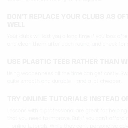
DON’T REPLACE YOUR CLUBS AS OF
WELL
Your clubs will last you a long time if you look a
and clean them after each round, and check for 
USE PLASTIC TEES RATHER THAN 
Using wooden tees all the time can get costly. Swi
quite smooth and durable – and a lot cheaper.
TRY ONLINE TUTORIALS INSTEAD O
Lessons with a professional are great for helping
that you need to improve. But if you can’t afford 
– online tutorials. While they can’t personalise adv