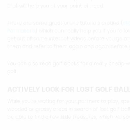
that will help you at your point of need.
There are some great online tutorials around (
cl
Parmaker’s
) which can really help you if you fol
get out of some internet videos before you go a
them and refer to them again and again before yo
You can also read golf books for a really cheap 
golf.
ACTIVELY LOOK FOR LOST GOLF BAL
While you’re waiting for your partners to play, 
wooded or grassy areas in search of lost golf balls 
be able to find a few little treasures, which will sav