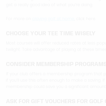
get a really good idea of what you’re doing.
For more on
playing golf at home
, click here.
CHOOSE YOUR TEE TIME WISELY
Most courses will offer reduced rates at less pop
twilight. Take advantage of playing at these tim
CONSIDER MEMBERSHIP PROGRAM
If your club offers a membership program that p
if you’ll use this often enough to make a saving. If
membership could save you a significant amount
ASK FOR GIFT VOUCHERS FOR GOLF