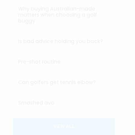
Why buying Australian-made
matters when choosing a golf
buggy
Is bad advice holding you back?
Pre-shot routine
Can golfers get tennis elbow?
Smashed avo
VIEW ALL