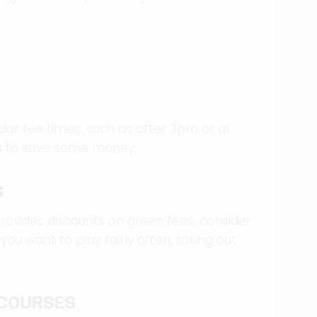
ular tee times, such as after 3pm or at
es to save some money.
S
rovides discounts on green fees, consider
 you want to play fairly often, taking out
.
 COURSES