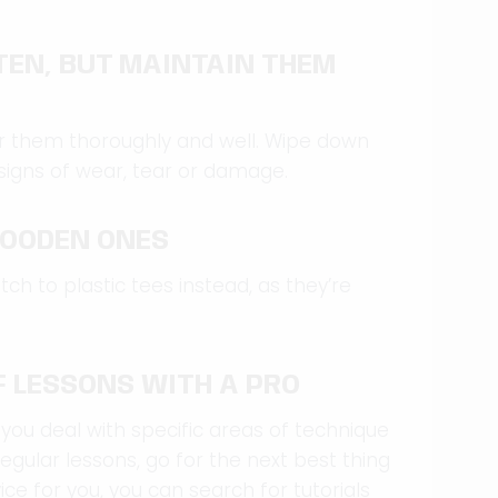
TEN, BUT MAINTAIN THEM
fter them thoroughly and well. Wipe down
signs of wear, tear or damage.
WOODEN ONES
tch to plastic tees instead, as they’re
F LESSONS WITH A PRO
 you deal with specific areas of technique
regular lessons, go for the next best thing
ice for you, you can search for tutorials