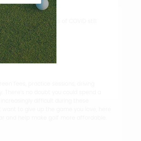
ent, with the impacts of COVID still
sive sport because:
reen fees, practice sessions, driving
y. There’s no doubt you could spend a
creasingly difficult during these
’t want to give up the game you love, here
ar and help make golf more affordable.