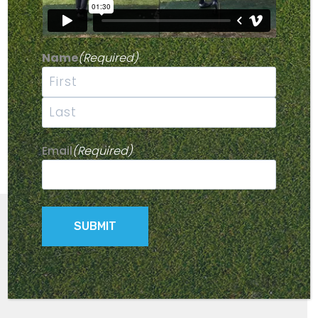
Name
(Required)
First
Last
Email
(Required)
© 2026 Parmaker Golf Buggies -
Privacy Policy
- Site by
Kingfisher