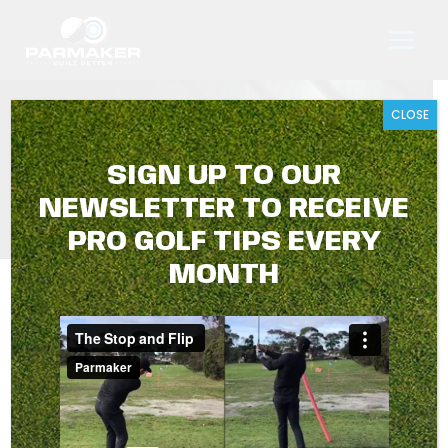
Skip
to
content
CLOSE
TIP #7 DIVOT DRILL
SIGN UP TO OUR
NEWSLETTER TO RECEIVE
PRO GOLF TIPS EVERY
MONTH
A simple exercise to give you an awareness of your
divot in relation to your ball’s starting point.