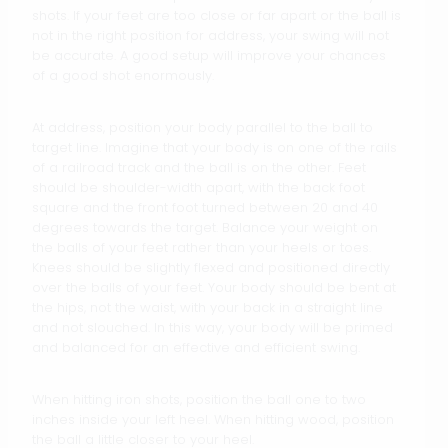
shots. If your feet are too close or far apart or the ball is
not in the right position for address, your swing will not
be accurate. A good setup will improve your chances
of a good shot enormously.
At address, position your body parallel to the ball to
target line. Imagine that your body is on one of the rails
of a railroad track and the ball is on the other. Feet
should be shoulder-width apart, with the back foot
square and the front foot turned between 20 and 40
degrees towards the target. Balance your weight on
the balls of your feet rather than your heels or toes.
Knees should be slightly flexed and positioned directly
over the balls of your feet. Your body should be bent at
the hips, not the waist, with your back in a straight line
and not slouched. In this way, your body will be primed
and balanced for an effective and efficient swing.
When hitting iron shots, position the ball one to two
inches inside your left heel. When hitting wood, position
the ball a little closer to your heel.