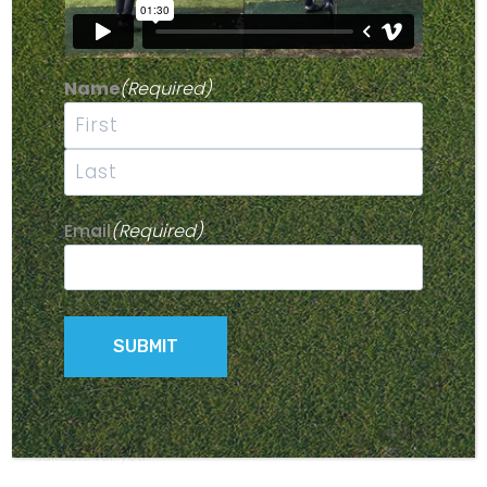
results. To improve your game, make sure you’re not
committing any of these seven deadly sins of golf play.
Name
(Required)
#1 – NOT USING THE RIGHT
CLUBS FOR YOU
First
If you’re using grandpa’s set of clubs you found lurking
in the darkest corners of storage, or clubs that have
Last
seen many better days, you’re doing yourself a
Email
(Required)
disservice. While no-one is suggesting that you have to
have the latest and greatest golf gear, it does help to
have clubs that are suited to your game. Equipment
from the dark ages is not going to help you play your
best game, and you’ll be missing out on many of the
handy features that new technology can give you.
Modern clubs are lighter, stronger and more adjustable
than older models, and can generate up to 25% more
distance. Older clubs may be inadequate for what you
want to do, and what’s more, they may not even be
suitable for you.