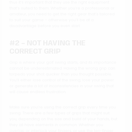
thus it’s important that they use the right equipment
that’s suited to them. Whether you’re a professional or
amateur, you need to get the right gear that’s tailored
to suit your game – otherwise you’ll be at a
disadvantage before you even start.
#2 – NOT HAVING THE
CORRECT GRIP
Grip is where your golf swing starts, and its importance
cannot be underestimated. Having the wrong grip can
torpedo your shot quicker than you thought possible.
You’ll either lose control of the swing, lose your power
or generate a lot of inconsistencies in your swing that
will cause endless frustration.
Make sure you’re using the correct grip every time you
swing. There are a few types of grips that might suit
you, depending on the size and build of your hands, but
they all have elements in common. Whether you
overlap or interlock your fingers, or use the ten-finger