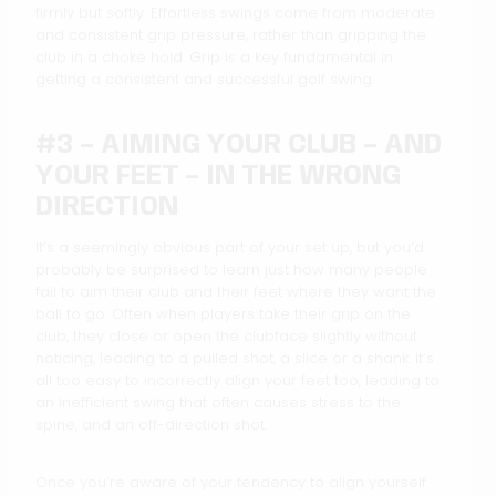
firmly but softly. Effortless swings come from moderate
and consistent grip pressure, rather than gripping the
club in a choke hold. Grip is a key fundamental in
getting a consistent and successful golf swing.
#3 – AIMING YOUR CLUB – AND
YOUR FEET – IN THE WRONG
DIRECTION
It’s a seemingly obvious part of your set up, but you’d
probably be surprised to learn just how many people
fail to aim their club and their feet where they want the
ball to go. Often when players take their grip on the
club, they close or open the clubface slightly without
noticing, leading to a pulled shot, a slice or a shank. It’s
all too easy to incorrectly align your feet too, leading to
an inefficient swing that often causes stress to the
spine, and an off-direction shot.
Once you’re aware of your tendency to align yourself