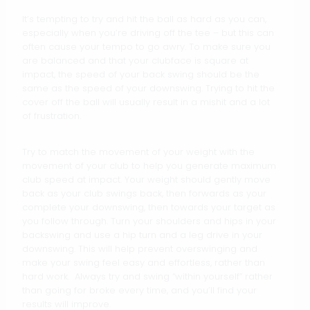
It’s tempting to try and hit the ball as hard as you can,
especially when you’re driving off the tee – but this can
often cause your tempo to go awry. To make sure you
are balanced and that your clubface is square at
impact, the speed of your back swing should be the
same as the speed of your downswing. Trying to hit the
cover off the ball will usually result in a mishit and a lot
of frustration.
Try to match the movement of your weight with the
movement of your club to help you generate maximum
club speed at impact. Your weight should gently move
back as your club swings back, then forwards as your
complete your downswing, then towards your target as
you follow through. Turn your shoulders and hips in your
backswing and use a hip turn and a leg drive in your
downswing. This will help prevent overswinging and
make your swing feel easy and effortless, rather than
hard work. Always try and swing “within yourself” rather
than going for broke every time, and you’ll find your
results will improve.