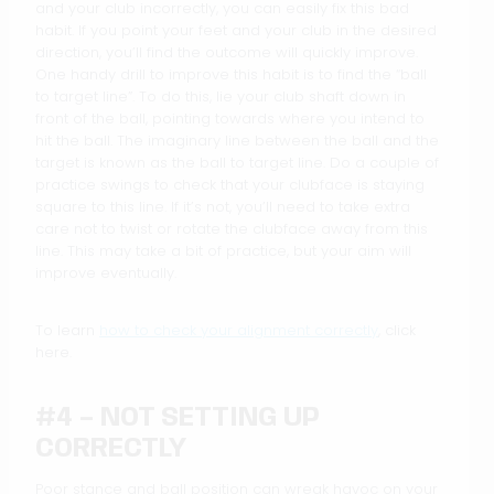
and your club incorrectly, you can easily fix this bad
habit. If you point your feet and your club in the desired
direction, you’ll find the outcome will quickly improve.
One handy drill to improve this habit is to find the “ball
to target line”. To do this, lie your club shaft down in
front of the ball, pointing towards where you intend to
hit the ball. The imaginary line between the ball and the
target is known as the ball to target line. Do a couple of
practice swings to check that your clubface is staying
square to this line. If it’s not, you’ll need to take extra
care not to twist or rotate the clubface away from this
line. This may take a bit of practice, but your aim will
improve eventually.
To learn
how to check your alignment correctly
, click
here.
#4 – NOT SETTING UP
CORRECTLY
Poor stance and ball position can wreak havoc on your