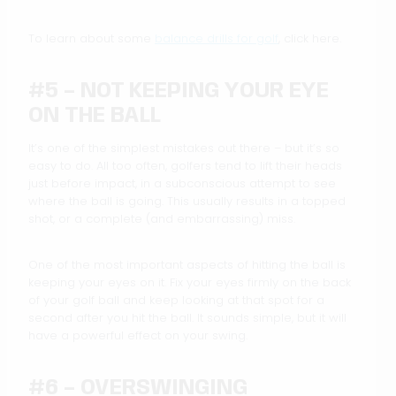
To learn about some
balance drills for golf
, click here.
#5 – NOT KEEPING YOUR EYE
ON THE BALL
It’s one of the simplest mistakes out there – but it’s so
easy to do. All too often, golfers tend to lift their heads
just before impact, in a subconscious attempt to see
where the ball is going. This usually results in a topped
shot, or a complete (and embarrassing) miss.
One of the most important aspects of hitting the ball is
keeping your eyes on it. Fix your eyes firmly on the back
of your golf ball and keep looking at that spot for a
second after you hit the ball. It sounds simple, but it will
have a powerful effect on your swing.
#6 – OVERSWINGING