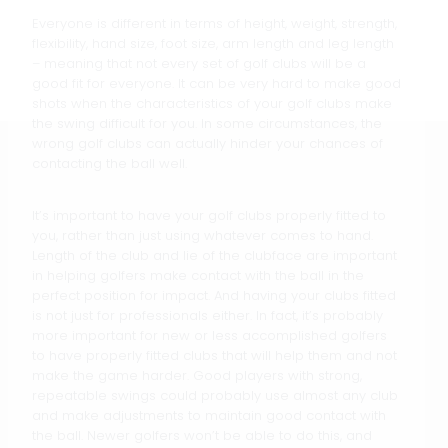
Everyone is different in terms of height, weight, strength,
flexibility, hand size, foot size, arm length and leg length
– meaning that not every set of golf clubs will be a
good fit for everyone. It can be very hard to make good
shots when the characteristics of your golf clubs make
the swing difficult for you. In some circumstances, the
wrong golf clubs can actually hinder your chances of
contacting the ball well.
It’s important to have your golf clubs properly fitted to
you, rather than just using whatever comes to hand.
Length of the club and lie of the clubface are important
in helping golfers make contact with the ball in the
perfect position for impact. And having your clubs fitted
is not just for professionals either. In fact, it’s probably
more important for new or less accomplished golfers
to have properly fitted clubs that will help them and not
make the game harder. Good players with strong,
repeatable swings could probably use almost any club
and make adjustments to maintain good contact with
the ball. Newer golfers won’t be able to do this, and