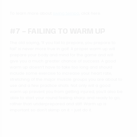
To learn more about
swing tempo
, click here.
#7 – FAILING TO WARM UP
The old saying, “If you fail to prepare, you prepare to
fail” is never more true in golf. A proper warm up will
prepare your body and mind for the game and will
give you a much greater chance of success. A good
warm up doesn’t have to take too long and should
include some exercise to increase your heart rate,
stretching of the major muscle groups you are about to
use and a few practice shots. Not only will a good
warm up prevent you from getting injured, you’ll also be
able to start your round feeling sharp and ready to go,
rather than underprepared and stiff. Warm up is
important so don’t skimp on it – just do it.