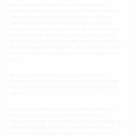
grip, you need to make sure your hand position is
consistent. Grip the club with your left hand so that you
can see two knuckles, and make sure the ‘V’ shape
created by your thumb and index finger is pointing
towards your right shoulder. About half an inch of club
should be visible at the top of your grip and your left
thumb should point down the right side of the shaft. Add
your right hand to the club, with your right thumb on top
of your left thumb and facing down the left side of the
club.
When you look from the top, you should see two
knuckles on the left hand and two knuckles on the right
hand. Do a visual check to make sure you’re getting it
right.
Also, make sure the grip pressure of all your fingers is
the same – and is firm but light. This will help you
balance and strike the ball better. Be aware of gripping
the club too tightly, as this will cause poor shots. The
best shots usually happen when you hold the club