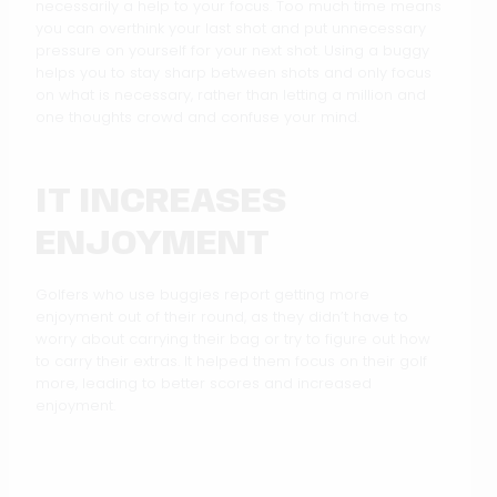
necessarily a help to your focus. Too much time means
you can overthink your last shot and put unnecessary
pressure on yourself for your next shot. Using a buggy
helps you to stay sharp between shots and only focus
on what is necessary, rather than letting a million and
one thoughts crowd and confuse your mind.
IT INCREASES
ENJOYMENT
Golfers who use buggies report getting more
enjoyment out of their round, as they didn’t have to
worry about carrying their bag or try to figure out how
to carry their extras. It helped them focus on their golf
more, leading to better scores and increased
enjoyment.