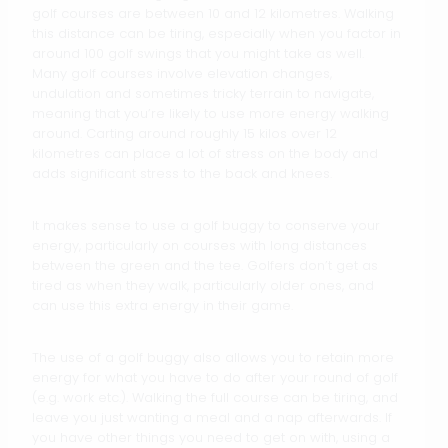
golf courses are between 10 and 12 kilometres. Walking
this distance can be tiring, especially when you factor in
around 100 golf swings that you might take as well.
Many golf courses involve elevation changes,
undulation and sometimes tricky terrain to navigate,
meaning that you’re likely to use more energy walking
around. Carting around roughly 15 kilos over 12
kilometres can place a lot of stress on the body and
adds significant stress to the back and knees.
It makes sense to use a golf buggy to conserve your
energy, particularly on courses with long distances
between the green and the tee. Golfers don’t get as
tired as when they walk, particularly older ones, and
can use this extra energy in their game.
The use of a golf buggy also allows you to retain more
energy for what you have to do after your round of golf
(e.g. work etc.). Walking the full course can be tiring, and
leave you just wanting a meal and a nap afterwards. If
you have other things you need to get on with, using a