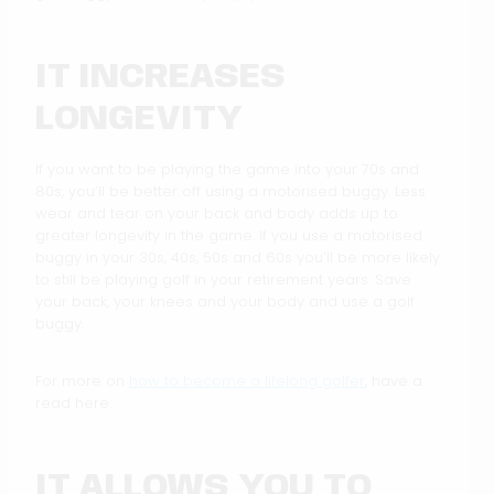
IT INCREASES
LONGEVITY
If you want to be playing the game into your 70s and
80s, you’ll be better off using a motorised buggy. Less
wear and tear on your back and body adds up to
greater longevity in the game. If you use a motorised
buggy in your 30s, 40s, 50s and 60s you’ll be more likely
to still be playing golf in your retirement years. Save
your back, your knees and your body and use a golf
buggy.
For more on
how to become a lifelong golfer
, have a
read here.
IT ALLOWS YOU TO