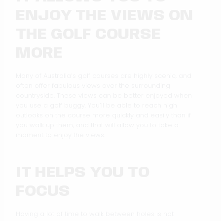
ENJOY THE VIEWS ON
THE GOLF COURSE
MORE
Many of Australia’s golf courses are highly scenic, and
often offer fabulous views over the surrounding
countryside. These views can be better enjoyed when
you use a golf buggy. You’ll be able to reach high
outlooks on the course more quickly and easily than if
you walk up them, and that will allow you to take a
moment to enjoy the views.
IT HELPS YOU TO
FOCUS
Having a lot of time to walk between holes is not