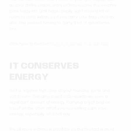
as cool drinks, snacks, extra jackets in case the weather
turns nasty etc. Golf bags usually don’t have a lot of
room to store extras, so if you carry your bag you may
also find yourself having to carry a lot of extra items
too.
Click here to find out
how to organise your golf bag
.
IT CONSERVES
ENERGY
Golf is a game that uses all your muscles, joints and
soft tissues. Swinging a golf club repetitively uses a
significant amount of energy. Carrying a golf bag on
top of all the other effort you’re exerting saps your
energy, especially on a hot day.
We all know walking is good for us, but the fact is most