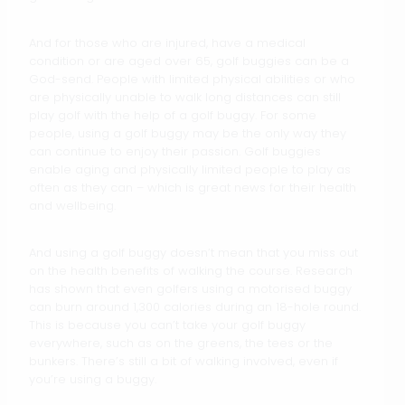
And for those who are injured, have a medical
condition or are aged over 65, golf buggies can be a
God-send. People with limited physical abilities or who
are physically unable to walk long distances can still
play golf with the help of a golf buggy. For some
people, using a golf buggy may be the only way they
can continue to enjoy their passion. Golf buggies
enable aging and physically limited people to play as
often as they can – which is great news for their health
and wellbeing.
And using a golf buggy doesn’t mean that you miss out
on the health benefits of walking the course. Research
has shown that even golfers using a motorised buggy
can burn around 1,300 calories during an 18-hole round.
This is because you can’t take your golf buggy
everywhere, such as on the greens, the tees or the
bunkers. There’s still a bit of walking involved, even if
you’re using a buggy.