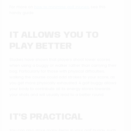
For more on
how to minimise golf injuries
, see this
handy guide.
IT ALLOWS YOU TO
PLAY BETTER
Studies have shown that players shoot lower scores
when using a buggy or walker rather than carrying their
bag. Particularly for those with physical difficulties,
walking the course could add strokes to your score, as
you get more physically exhausted. A golf buggy allows
your body to contribute all its energy stores towards
your shots and will usually lead to a better round.
IT’S PRACTICAL
You can also store many items in your golf buggy, such