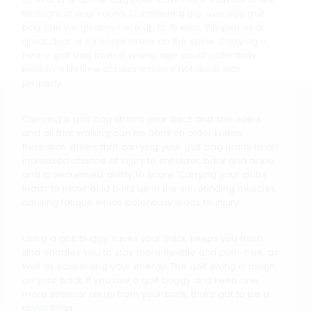
throughout your round. Considering the average golf
bag can weigh anywhere up to 15 kilos, this places a
great deal of torsional stress on the spine. Carrying a
heavy golf bag from a young age could potentially
lead to a lifetime of back issues if not dealt with
properly.
Carrying a golf bag strains your back and shoulders
and all that walking can be hard on older knees.
Research shows that carrying your golf bag leads to an
increased chance of injury to shoulder, back and ankle,
and a decreased ability to score. Carrying your clubs
leads to lactic acid build up in the surrounding muscles,
causing fatigue which potentially leads to injury.
Using a golf buggy saves your back, keeps you fresh
and enables you to stay more flexible and pain-free, as
well as conserving your energy. The golf swing is tough
on your back. If you use a golf buggy and keep one
more stressor away from your back, that’s got to be a
good thing.