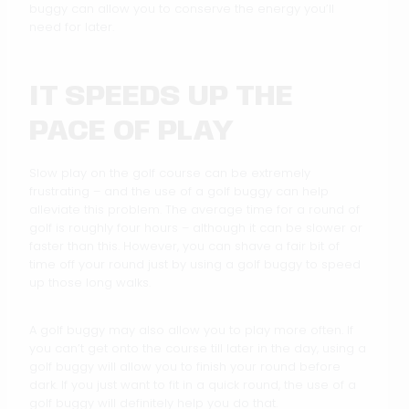
buggy can allow you to conserve the energy you’ll
need for later.
IT SPEEDS UP THE
PACE OF PLAY
Slow play on the golf course can be extremely
frustrating – and the use of a golf buggy can help
alleviate this problem. The average time for a round of
golf is roughly four hours – although it can be slower or
faster than this. However, you can shave a fair bit of
time off your round just by using a golf buggy to speed
up those long walks.
A golf buggy may also allow you to play more often. If
you can’t get onto the course till later in the day, using a
golf buggy will allow you to finish your round before
dark. If you just want to fit in a quick round, the use of a
golf buggy will definitely help you do that.