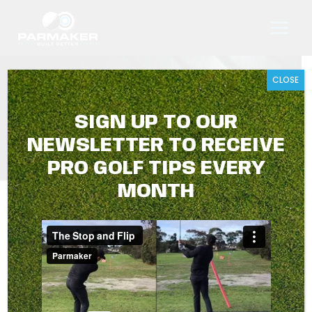
Skip
to
content
CLOSE
ASSESSING A LIE
SIGN UP TO OUR
NEWSLETTER TO RECEIVE
PRO GOLF TIPS EVERY
MONTH
ASSESSING A LIE
Parmaker Golf Tips with Travis Harrison
August 2025